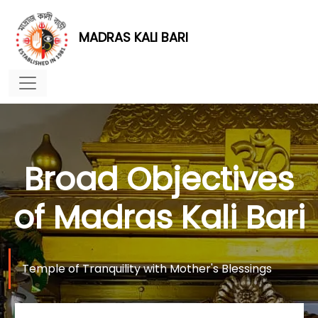
MADRAS KALI BARI
Broad Objectives
of Madras Kali Bari
Temple of Tranquility with Mother's Blessings