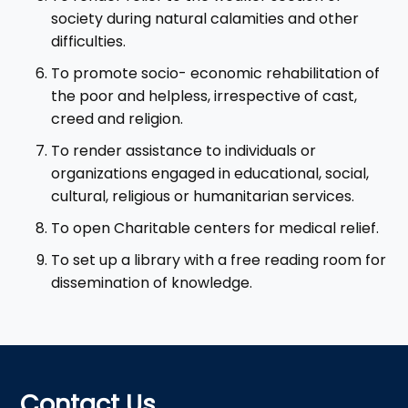
society during natural calamities and other
difficulties.
To promote socio- economic rehabilitation of
the poor and helpless, irrespective of cast,
creed and religion.
To render assistance to individuals or
organizations engaged in educational, social,
cultural, religious or humanitarian services.
To open Charitable centers for medical relief.
To set up a library with a free reading room for
dissemination of knowledge.
Contact Us