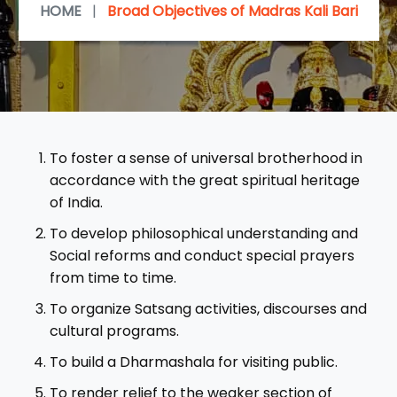
HOME
|
Broad Objectives of Madras Kali Bari
To foster a sense of universal brotherhood in
accordance with the great spiritual heritage
of India.
To develop philosophical understanding and
Social reforms and conduct special prayers
from time to time.
To organize Satsang activities, discourses and
cultural programs.
To build a Dharmashala for visiting public.
To render relief to the weaker section of